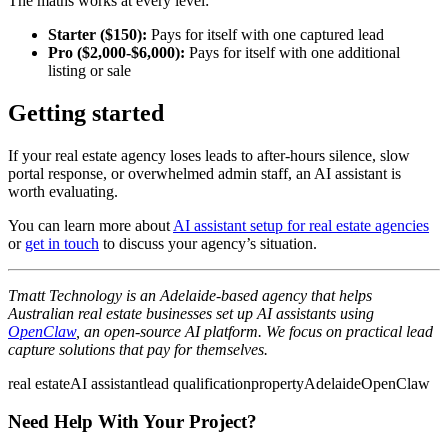
The maths works at every level:
Starter ($150):
Pays for itself with one captured lead
Pro ($2,000-$6,000):
Pays for itself with one additional
listing or sale
Getting started
If your real estate agency loses leads to after-hours silence, slow
portal response, or overwhelmed admin staff, an AI assistant is
worth evaluating.
You can learn more about
AI assistant setup for real estate agencies
or
get in touch
to discuss your agency’s situation.
Tmatt Technology is an Adelaide-based agency that helps
Australian real estate businesses set up AI assistants using
OpenClaw
, an open-source AI platform. We focus on practical lead
capture solutions that pay for themselves.
real estate
AI assistant
lead qualification
property
Adelaide
OpenClaw
Need Help With Your Project?