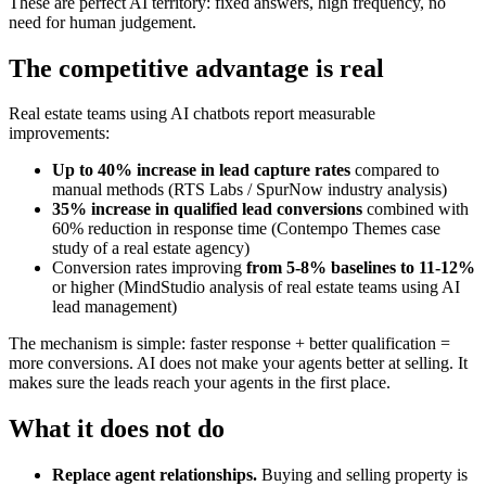
These are perfect AI territory: fixed answers, high frequency, no
need for human judgement.
The competitive advantage is real
Real estate teams using AI chatbots report measurable
improvements:
Up to 40% increase in lead capture rates
compared to
manual methods (RTS Labs / SpurNow industry analysis)
35% increase in qualified lead conversions
combined with
60% reduction in response time (Contempo Themes case
study of a real estate agency)
Conversion rates improving
from 5-8% baselines to 11-12%
or higher (MindStudio analysis of real estate teams using AI
lead management)
The mechanism is simple: faster response + better qualification =
more conversions. AI does not make your agents better at selling. It
makes sure the leads reach your agents in the first place.
What it does not do
Replace agent relationships.
Buying and selling property is