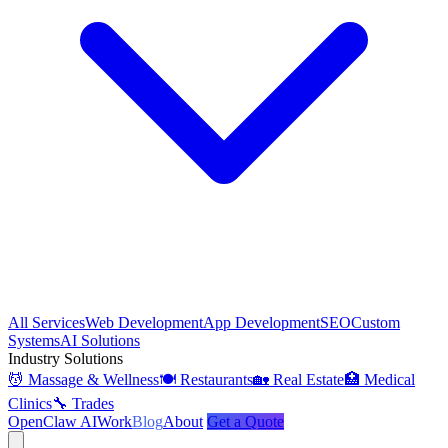
All Services
Web Development
App Development
SEO
Custom
Systems
AI Solutions
Industry Solutions
💆 Massage & Wellness
🍽️ Restaurants
🏡 Real Estate
🏥 Medical
Clinics
🔧 Trades
OpenClaw AI
Work
Blog
About
Get a Quote