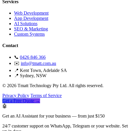
Services
Web Development
App Development
AI Solutions
SEO & Marketing
Custom Systems
Contact
📞
0426 846 366
✉️
info@tmatt.com.au
📍 Kent Town, Adelaide SA
📍 Sydney, NSW
© 2026 Tmatt Technology Pty Ltd. All rights reserved.
Privacy Policy
Terms of Service
Get a Free Quote →
🤖
Get an AI Assistant for your business — from just $150
24/7 customer support on WhatsApp, Telegram or your website. Set