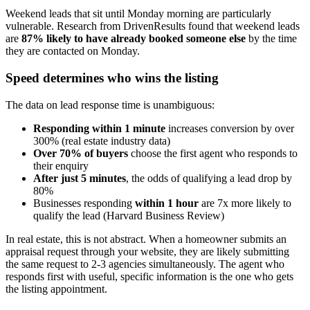
Weekend leads that sit until Monday morning are particularly
vulnerable. Research from DrivenResults found that weekend leads
are
87% likely to have already booked someone else
by the time
they are contacted on Monday.
Speed determines who wins the listing
The data on lead response time is unambiguous:
Responding within 1 minute
increases conversion by over
300% (real estate industry data)
Over 70% of buyers
choose the first agent who responds to
their enquiry
After just 5 minutes
, the odds of qualifying a lead drop by
80%
Businesses responding
within 1 hour
are 7x more likely to
qualify the lead (Harvard Business Review)
In real estate, this is not abstract. When a homeowner submits an
appraisal request through your website, they are likely submitting
the same request to 2-3 agencies simultaneously. The agent who
responds first with useful, specific information is the one who gets
the listing appointment.