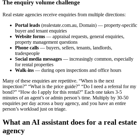
The enquiry volume challenge
Real estate agencies receive enquiries from multiple directions:
Portal leads
(realestate.com.au, Domain) — property-specific
buyer and tenant enquiries
Website forms
— appraisal requests, general enquiries,
property management questions
Phone calls
— buyers, sellers, tenants, landlords,
tradespeople
Social media messages
— increasingly common, especially
for rental properties
Walk-ins
— during open inspections and office hours
Many of these enquiries are repetitive. “When is the next
inspection?” “What is the price guide?” “Do I need a referral for my
bond?” “How do I apply for this rental?” Each one takes 3-5
minutes of an agent’s or admin person’s time. Multiply by 30-50
enquiries per day across a busy agency, and you have an entire
person’s workload just on triage.
What an AI assistant does for a real estate
agency