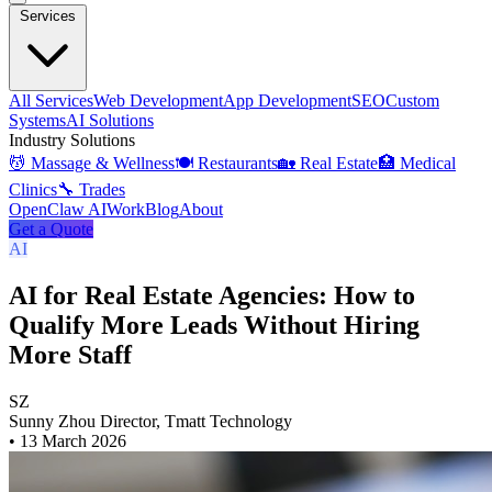
Services
All Services
Web Development
App Development
SEO
Custom
Systems
AI Solutions
Industry Solutions
💆 Massage & Wellness
🍽️ Restaurants
🏡 Real Estate
🏥 Medical
Clinics
🔧 Trades
OpenClaw AI
Work
Blog
About
Get a Quote
AI
AI for Real Estate Agencies: How to
Qualify More Leads Without Hiring
More Staff
SZ
Sunny Zhou
Director, Tmatt Technology
•
13 March 2026