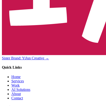
Sister Brand: YiJun Creative →
Quick Links
Home
Services
Work
AI Solutions
About
Contact