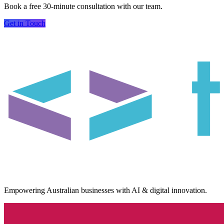
Book a free 30-minute consultation with our team.
Get in Touch
Empowering Australian businesses with AI & digital innovation.