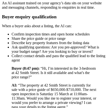
An AI assistant trained on your agency’s data sits on your website
and messaging channels, responding to enquiries in real time.
Buyer enquiry qualification
When a buyer asks about a listing, the AI can:
Confirm inspection times and open home schedules
Share the price guide or price range
Describe key property features from the listing data
Ask qualifying questions: Are you pre-approved? What is
your budget range? Are you looking to buy or invest?
Collect contact details and pass the qualified lead to the listing
agent
Buyer (8:47 pm):
“Hi, I’m interested in the 3-bedroom
at 42 Smith Street. Is it still available and what’s the
price range?”
AI:
“The property at 42 Smith Street is currently for
sale with a price guide of $650,000-$710,000. The next
open inspection is Saturday 15 March at 11:00am-
11:30am. Would you like me to register your interest, or
would you prefer to arrange a private viewing? I can
pass your details to the listing agent.”