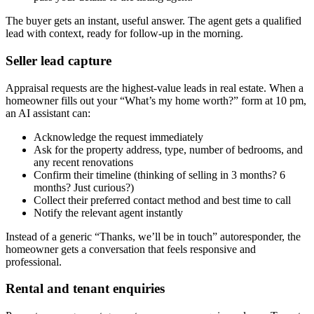
The buyer gets an instant, useful answer. The agent gets a qualified
lead with context, ready for follow-up in the morning.
Seller lead capture
Appraisal requests are the highest-value leads in real estate. When a
homeowner fills out your “What’s my home worth?” form at 10 pm,
an AI assistant can:
Acknowledge the request immediately
Ask for the property address, type, number of bedrooms, and
any recent renovations
Confirm their timeline (thinking of selling in 3 months? 6
months? Just curious?)
Collect their preferred contact method and best time to call
Notify the relevant agent instantly
Instead of a generic “Thanks, we’ll be in touch” autoresponder, the
homeowner gets a conversation that feels responsive and
professional.
Rental and tenant enquiries