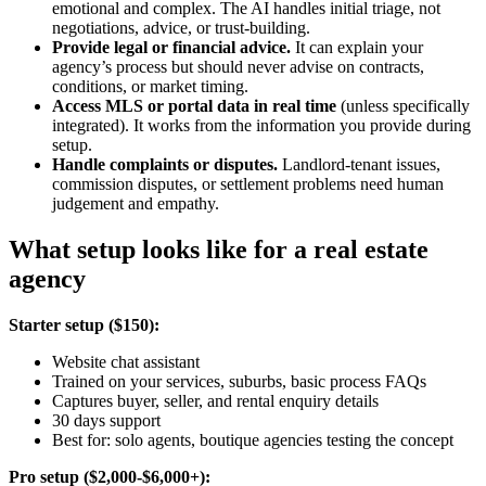
emotional and complex. The AI handles initial triage, not
negotiations, advice, or trust-building.
Provide legal or financial advice.
It can explain your
agency’s process but should never advise on contracts,
conditions, or market timing.
Access MLS or portal data in real time
(unless specifically
integrated). It works from the information you provide during
setup.
Handle complaints or disputes.
Landlord-tenant issues,
commission disputes, or settlement problems need human
judgement and empathy.
What setup looks like for a real estate
agency
Starter setup ($150):
Website chat assistant
Trained on your services, suburbs, basic process FAQs
Captures buyer, seller, and rental enquiry details
30 days support
Best for: solo agents, boutique agencies testing the concept
Pro setup ($2,000-$6,000+):