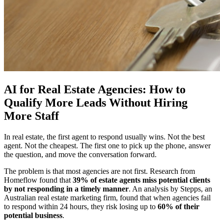
AI for Real Estate Agencies: How to
Qualify More Leads Without Hiring
More Staff
In real estate, the first agent to respond usually wins. Not the best
agent. Not the cheapest. The first one to pick up the phone, answer
the question, and move the conversation forward.
The problem is that most agencies are not first. Research from
Homeflow found that
39% of estate agents miss potential clients
by not responding in a timely manner
. An analysis by Stepps, an
Australian real estate marketing firm, found that when agencies fail
to respond within 24 hours, they risk losing up to
60% of their
potential business
.