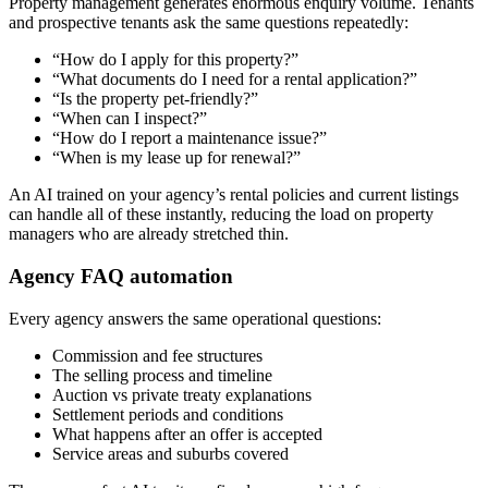
Property management generates enormous enquiry volume. Tenants
and prospective tenants ask the same questions repeatedly:
“How do I apply for this property?”
“What documents do I need for a rental application?”
“Is the property pet-friendly?”
“When can I inspect?”
“How do I report a maintenance issue?”
“When is my lease up for renewal?”
An AI trained on your agency’s rental policies and current listings
can handle all of these instantly, reducing the load on property
managers who are already stretched thin.
Agency FAQ automation
Every agency answers the same operational questions:
Commission and fee structures
The selling process and timeline
Auction vs private treaty explanations
Settlement periods and conditions
What happens after an offer is accepted
Service areas and suburbs covered