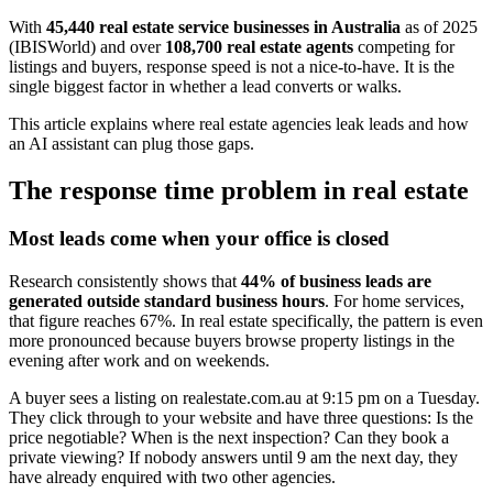
With
45,440 real estate service businesses in Australia
as of 2025
(IBISWorld) and over
108,700 real estate agents
competing for
listings and buyers, response speed is not a nice-to-have. It is the
single biggest factor in whether a lead converts or walks.
This article explains where real estate agencies leak leads and how
an AI assistant can plug those gaps.
The response time problem in real estate
Most leads come when your office is closed
Research consistently shows that
44% of business leads are
generated outside standard business hours
. For home services,
that figure reaches 67%. In real estate specifically, the pattern is even
more pronounced because buyers browse property listings in the
evening after work and on weekends.
A buyer sees a listing on realestate.com.au at 9:15 pm on a Tuesday.
They click through to your website and have three questions: Is the
price negotiable? When is the next inspection? Can they book a
private viewing? If nobody answers until 9 am the next day, they
have already enquired with two other agencies.