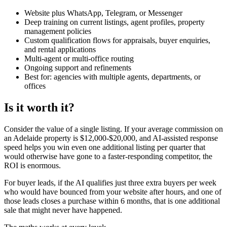
Website plus WhatsApp, Telegram, or Messenger
Deep training on current listings, agent profiles, property
management policies
Custom qualification flows for appraisals, buyer enquiries,
and rental applications
Multi-agent or multi-office routing
Ongoing support and refinements
Best for: agencies with multiple agents, departments, or
offices
Is it worth it?
Consider the value of a single listing. If your average commission on
an Adelaide property is $12,000-$20,000, and AI-assisted response
speed helps you win even one additional listing per quarter that
would otherwise have gone to a faster-responding competitor, the
ROI is enormous.
For buyer leads, if the AI qualifies just three extra buyers per week
who would have bounced from your website after hours, and one of
those leads closes a purchase within 6 months, that is one additional
sale that might never have happened.