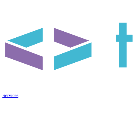
Services