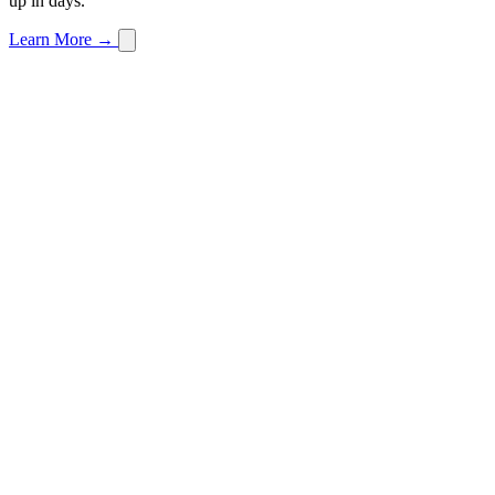
up in days.
Learn More →