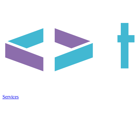
Services