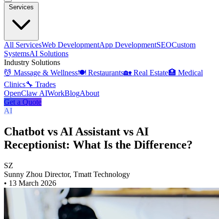
Services
All Services
Web Development
App Development
SEO
Custom
Systems
AI Solutions
Industry Solutions
💆 Massage & Wellness
🍽️ Restaurants
🏡 Real Estate
🏥 Medical
Clinics
🔧 Trades
OpenClaw AI
Work
Blog
About
Get a Quote
AI
Chatbot vs AI Assistant vs AI
Receptionist: What Is the Difference?
SZ
Sunny Zhou
Director, Tmatt Technology
•
13 March 2026