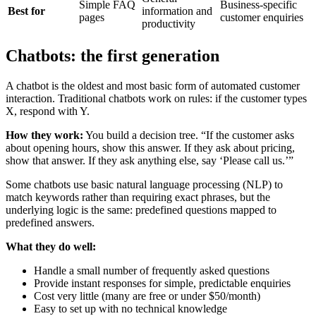
Simple FAQ
Business-specific
Best for
information and
pages
customer enquiries
productivity
Chatbots: the first generation
A chatbot is the oldest and most basic form of automated customer
interaction. Traditional chatbots work on rules: if the customer types
X, respond with Y.
How they work:
You build a decision tree. “If the customer asks
about opening hours, show this answer. If they ask about pricing,
show that answer. If they ask anything else, say ‘Please call us.’”
Some chatbots use basic natural language processing (NLP) to
match keywords rather than requiring exact phrases, but the
underlying logic is the same: predefined questions mapped to
predefined answers.
What they do well:
Handle a small number of frequently asked questions
Provide instant responses for simple, predictable enquiries
Cost very little (many are free or under $50/month)
Easy to set up with no technical knowledge