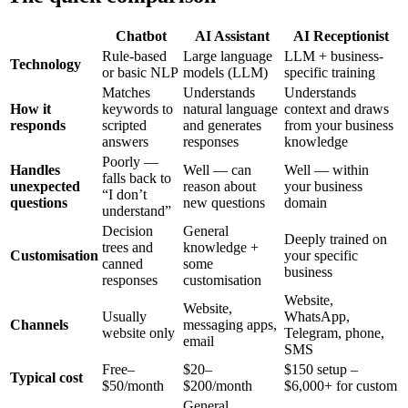
Chatbot
AI Assistant
AI Receptionist
Rule-based
Large language
LLM + business-
Technology
or basic NLP
models (LLM)
specific training
Matches
Understands
Understands
How it
keywords to
natural language
context and draws
responds
scripted
and generates
from your business
answers
responses
knowledge
Poorly —
Handles
Well — can
Well — within
falls back to
unexpected
reason about
your business
“I don’t
questions
new questions
domain
understand”
Decision
General
Deeply trained on
trees and
knowledge +
Customisation
your specific
canned
some
business
responses
customisation
Website,
Website,
Usually
WhatsApp,
Channels
messaging apps,
website only
Telegram, phone,
email
SMS
Free–
$20–
$150 setup –
Typical cost
$50/month
$200/month
$6,000+ for custom
General