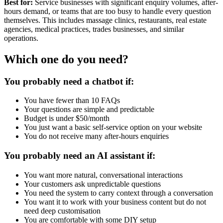
Best for:
Service businesses with significant enquiry volumes, after-
hours demand, or teams that are too busy to handle every question
themselves. This includes massage clinics, restaurants, real estate
agencies, medical practices, trades businesses, and similar
operations.
Which one do you need?
You probably need a chatbot if:
You have fewer than 10 FAQs
Your questions are simple and predictable
Budget is under $50/month
You just want a basic self-service option on your website
You do not receive many after-hours enquiries
You probably need an AI assistant if:
You want more natural, conversational interactions
Your customers ask unpredictable questions
You need the system to carry context through a conversation
You want it to work with your business content but do not
need deep customisation
You are comfortable with some DIY setup