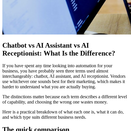
Chatbot vs AI Assistant vs AI
Receptionist: What Is the Difference?
If you have spent any time looking into automation for your
business, you have probably seen three terms used almost
interchangeably: chatbot, AI assistant, and AI receptionist. Vendors
use whichever one sounds best for their marketing, which makes it
harder to understand what you are actually buying.
The distinctions matter because each term describes a different level
of capability, and choosing the wrong one wastes money.
Here is a practical breakdown of what each one is, what it can do,
and which type suits different business needs.
The quick comparison