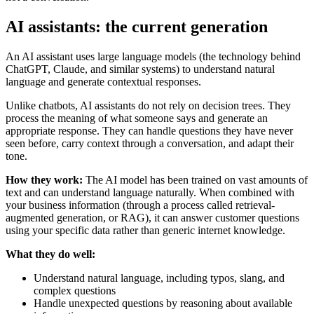
AI assistants: the current generation
An AI assistant uses large language models (the technology behind
ChatGPT, Claude, and similar systems) to understand natural
language and generate contextual responses.
Unlike chatbots, AI assistants do not rely on decision trees. They
process the meaning of what someone says and generate an
appropriate response. They can handle questions they have never
seen before, carry context through a conversation, and adapt their
tone.
How they work:
The AI model has been trained on vast amounts of
text and can understand language naturally. When combined with
your business information (through a process called retrieval-
augmented generation, or RAG), it can answer customer questions
using your specific data rather than generic internet knowledge.
What they do well:
Understand natural language, including typos, slang, and
complex questions
Handle unexpected questions by reasoning about available