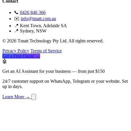
Contact
📞
0426 846 366
✉️
info@tmatt.com.au
📍 Kent Town, Adelaide SA
📍 Sydney, NSW
© 2026 Tmatt Technology Pty Ltd. All rights reserved.
Privacy Policy
Terms of Service
Get a Free Quote →
🤖
Get an AI Assistant for your business — from just $150
24/7 customer support on WhatsApp, Telegram or your website. Set
up in days.
Learn More →