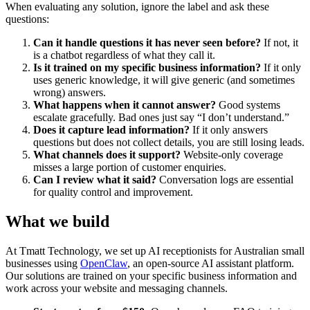
When evaluating any solution, ignore the label and ask these
questions:
Can it handle questions it has never seen before?
If not, it
is a chatbot regardless of what they call it.
Is it trained on my specific business information?
If it only
uses generic knowledge, it will give generic (and sometimes
wrong) answers.
What happens when it cannot answer?
Good systems
escalate gracefully. Bad ones just say “I don’t understand.”
Does it capture lead information?
If it only answers
questions but does not collect details, you are still losing leads.
What channels does it support?
Website-only coverage
misses a large portion of customer enquiries.
Can I review what it said?
Conversation logs are essential
for quality control and improvement.
What we build
At Tmatt Technology, we set up AI receptionists for Australian small
businesses using
OpenClaw
, an open-source AI assistant platform.
Our solutions are trained on your specific business information and
work across your website and messaging channels.