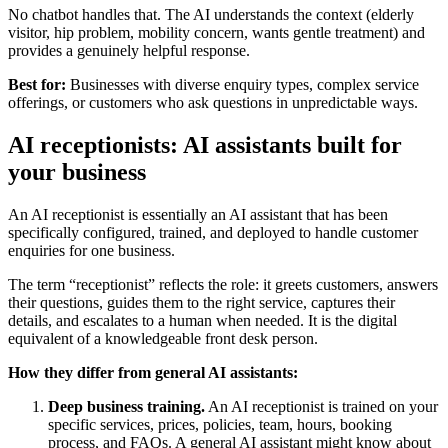
No chatbot handles that. The AI understands the context (elderly
visitor, hip problem, mobility concern, wants gentle treatment) and
provides a genuinely helpful response.
Best for:
Businesses with diverse enquiry types, complex service
offerings, or customers who ask questions in unpredictable ways.
AI receptionists: AI assistants built for
your business
An AI receptionist is essentially an AI assistant that has been
specifically configured, trained, and deployed to handle customer
enquiries for one business.
The term “receptionist” reflects the role: it greets customers, answers
their questions, guides them to the right service, captures their
details, and escalates to a human when needed. It is the digital
equivalent of a knowledgeable front desk person.
How they differ from general AI assistants:
Deep business training.
An AI receptionist is trained on your
specific services, prices, policies, team, hours, booking
process, and FAQs. A general AI assistant might know about