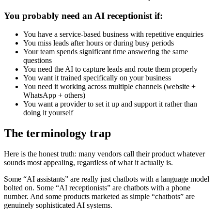
You probably need an AI receptionist if:
You have a service-based business with repetitive enquiries
You miss leads after hours or during busy periods
Your team spends significant time answering the same
questions
You need the AI to capture leads and route them properly
You want it trained specifically on your business
You need it working across multiple channels (website +
WhatsApp + others)
You want a provider to set it up and support it rather than
doing it yourself
The terminology trap
Here is the honest truth: many vendors call their product whatever
sounds most appealing, regardless of what it actually is.
Some “AI assistants” are really just chatbots with a language model
bolted on. Some “AI receptionists” are chatbots with a phone
number. And some products marketed as simple “chatbots” are
genuinely sophisticated AI systems.