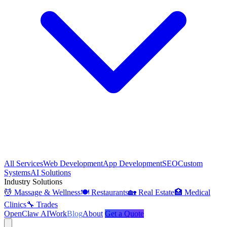
All Services
Web Development
App Development
SEO
Custom
Systems
AI Solutions
Industry Solutions
💆 Massage & Wellness
🍽️ Restaurants
🏡 Real Estate
🏥 Medical
Clinics
🔧 Trades
OpenClaw AI
Work
Blog
About
Get a Quote