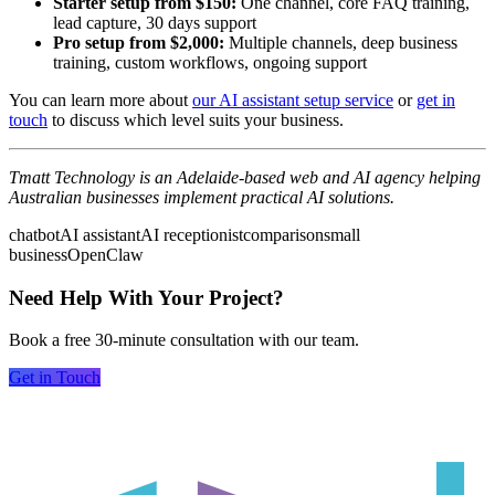
Starter setup from $150:
One channel, core FAQ training,
lead capture, 30 days support
Pro setup from $2,000:
Multiple channels, deep business
training, custom workflows, ongoing support
You can learn more about
our AI assistant setup service
or
get in
touch
to discuss which level suits your business.
Tmatt Technology is an Adelaide-based web and AI agency helping
Australian businesses implement practical AI solutions.
chatbot
AI assistant
AI receptionist
comparison
small
business
OpenClaw
Need Help With Your Project?
Book a free 30-minute consultation with our team.
Get in Touch