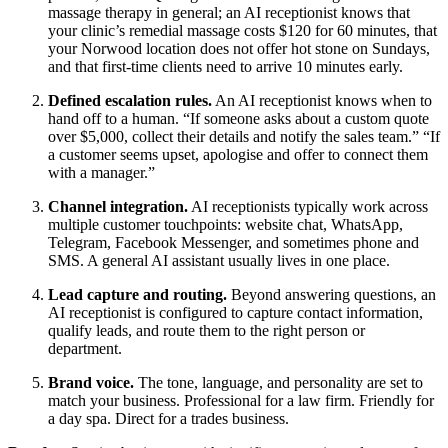
massage therapy in general; an AI receptionist knows that
your clinic’s remedial massage costs $120 for 60 minutes, that
your Norwood location does not offer hot stone on Sundays,
and that first-time clients need to arrive 10 minutes early.
Defined escalation rules.
An AI receptionist knows when to
hand off to a human. “If someone asks about a custom quote
over $5,000, collect their details and notify the sales team.” “If
a customer seems upset, apologise and offer to connect them
with a manager.”
Channel integration.
AI receptionists typically work across
multiple customer touchpoints: website chat, WhatsApp,
Telegram, Facebook Messenger, and sometimes phone and
SMS. A general AI assistant usually lives in one place.
Lead capture and routing.
Beyond answering questions, an
AI receptionist is configured to capture contact information,
qualify leads, and route them to the right person or
department.
Brand voice.
The tone, language, and personality are set to
match your business. Professional for a law firm. Friendly for
a day spa. Direct for a trades business.