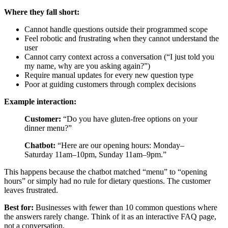
Where they fall short:
Cannot handle questions outside their programmed scope
Feel robotic and frustrating when they cannot understand the
user
Cannot carry context across a conversation (“I just told you
my name, why are you asking again?”)
Require manual updates for every new question type
Poor at guiding customers through complex decisions
Example interaction:
Customer:
“Do you have gluten-free options on your
dinner menu?”
Chatbot:
“Here are our opening hours: Monday–
Saturday 11am–10pm, Sunday 11am–9pm.”
This happens because the chatbot matched “menu” to “opening
hours” or simply had no rule for dietary questions. The customer
leaves frustrated.
Best for:
Businesses with fewer than 10 common questions where
the answers rarely change. Think of it as an interactive FAQ page,
not a conversation.