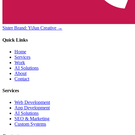
Sister Brand: YiJun Creative →
Quick Links
Home
Services
Work
AI Solutions
About
Contact
Services
Web Development
App Development
AI Solutions
SEO & Marketing
Custom Systems