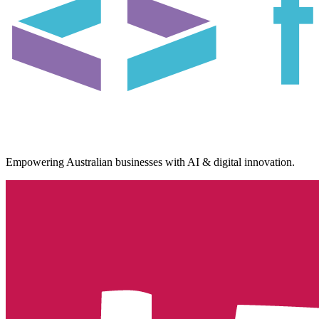
Empowering Australian businesses with AI & digital innovation.