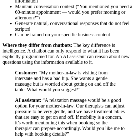
information
Maintain conversation context (“You mentioned you need a
60-minute appointment — would you prefer morning or
afternoon?”)
Generate natural, conversational responses that do not feel
scripted
Can be trained on your specific business content
Where they differ from chatbots:
The key difference is
intelligence. A chatbot can only respond to what it has been
explicitly programmed for. An AI assistant can reason about new
questions using the information available to it.
Customer:
“My mother-in-law is visiting from
interstate and has a bad hip. She wants a gentle
massage but is worried about getting on and off the
table. What would you suggest?”
AI assistant:
“A relaxation massage would be a good
option for your mother-in-law. Our therapists can adjust
pressure to be very gentle, and we have treatment tables
that are easy to get on and off. If mobility is a concern,
it’s worth mentioning this when booking so the
therapist can prepare accordingly. Would you like me to
help with booking details?”