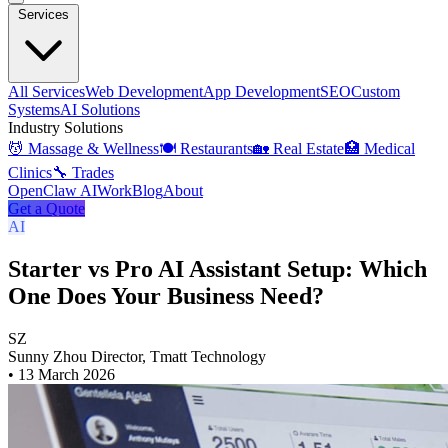
Services
All Services
Web Development
App Development
SEO
Custom
Systems
AI Solutions
Industry Solutions
💆 Massage & Wellness
🍽️ Restaurants
🏡 Real Estate
🏥 Medical
Clinics
🔧 Trades
OpenClaw AI
Work
Blog
About
Get a Quote
AI
Starter vs Pro AI Assistant Setup: Which
One Does Your Business Need?
SZ
Sunny Zhou
Director, Tmatt Technology
•
13 March 2026