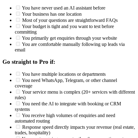
You have never used an AI assistant before
Your business has one location
Most of your questions are straightforward FAQs
Your budget is tight and you want to test before
committing
You primarily get enquiries through your website
You are comfortable manually following up leads via
email
Go straight to Pro if:
You have multiple locations or departments
You need WhatsApp, Telegram, or other channel
coverage
Your service menu is complex (20+ services with different
rules)
You need the AI to integrate with booking or CRM
systems
You receive high volumes of enquiries and need
automated routing
Response speed directly impacts your revenue (real estate,
trades, hospitality)