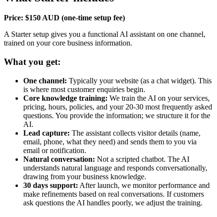
Price: $150 AUD (one-time setup fee)
A Starter setup gives you a functional AI assistant on one channel,
trained on your core business information.
What you get:
One channel:
Typically your website (as a chat widget). This
is where most customer enquiries begin.
Core knowledge training:
We train the AI on your services,
pricing, hours, policies, and your 20-30 most frequently asked
questions. You provide the information; we structure it for the
AI.
Lead capture:
The assistant collects visitor details (name,
email, phone, what they need) and sends them to you via
email or notification.
Natural conversation:
Not a scripted chatbot. The AI
understands natural language and responds conversationally,
drawing from your business knowledge.
30 days support:
After launch, we monitor performance and
make refinements based on real conversations. If customers
ask questions the AI handles poorly, we adjust the training.