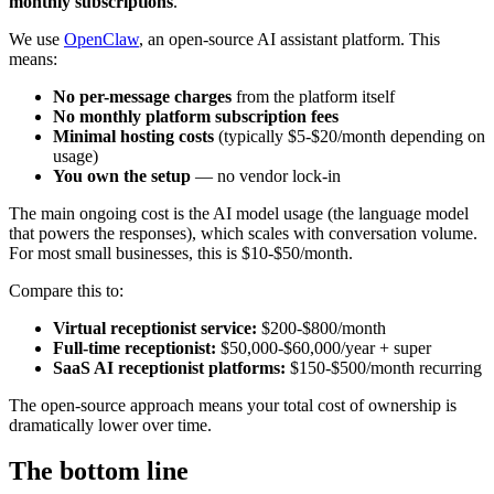
monthly subscriptions
.
We use
OpenClaw
, an open-source AI assistant platform. This
means:
No per-message charges
from the platform itself
No monthly platform subscription fees
Minimal hosting costs
(typically $5-$20/month depending on
usage)
You own the setup
— no vendor lock-in
The main ongoing cost is the AI model usage (the language model
that powers the responses), which scales with conversation volume.
For most small businesses, this is $10-$50/month.
Compare this to:
Virtual receptionist service:
$200-$800/month
Full-time receptionist:
$50,000-$60,000/year + super
SaaS AI receptionist platforms:
$150-$500/month recurring
The open-source approach means your total cost of ownership is
dramatically lower over time.
The bottom line