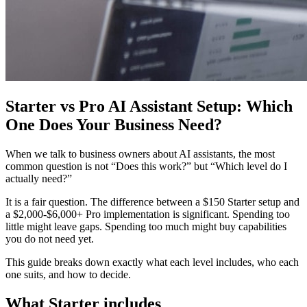
Starter vs Pro AI Assistant Setup: Which
One Does Your Business Need?
When we talk to business owners about AI assistants, the most
common question is not “Does this work?” but “Which level do I
actually need?”
It is a fair question. The difference between a $150 Starter setup and
a $2,000-$6,000+ Pro implementation is significant. Spending too
little might leave gaps. Spending too much might buy capabilities
you do not need yet.
This guide breaks down exactly what each level includes, who each
one suits, and how to decide.
What Starter includes