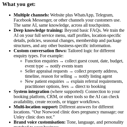
What you get:
Multiple channels:
Website plus WhatsApp, Telegram,
Facebook Messenger, or other channels your customers use.
The same AI, same knowledge, across all touchpoints.
Deep knowledge training:
Beyond basic FAQs. We train the
AI on your full service menu, staff profiles, location-specific
details, policies, seasonal changes, membership and package
structures, and any other business-specific information.
Custom conversation flows:
Tailored logic for different
enquiry types. For example:
Function enquiries → collect guest count, date, budget,
event type → notify events team
Seller appraisal requests → collect property address,
timeline, reason for selling → notify listing agent
New patient enquiries → explain referral requirements,
practitioner options, fees → direct to booking
System integration
(where supported): Connection to your
booking platform, CRM, or other tools so the AI can check
availability, create records, or trigger workflows.
Multi-location support:
Different answers for different
locations. “Our Norwood clinic does pregnancy massage; our
Unley clinic does not.”
Brand voice customisation:
Tone, language, and personality