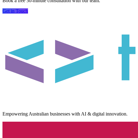
Book a free 30-minute consultation with our team.
Get in Touch
Empowering Australian businesses with AI & digital innovation.