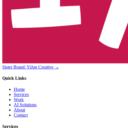
Sister Brand: YiJun Creative →
Quick Links
Home
Services
Work
AI Solutions
About
Contact
Services