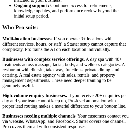
matched to your business.
Ongoing support:
Continued access for refinements,
knowledge updates, and performance review beyond the
initial setup period.
Who Pro suits:
Multi-location businesses.
If you operate 3+ locations with
different services, hours, or staff, a Starter setup cannot capture that
complexity. Pro trains the AI on each location individually.
Businesses with complex service offerings.
A day spa with 40+
treatments across massage, facial, body, and wellness categories. A
restaurant with dine-in, takeaway, functions, private dining, and
catering. A real estate agency with sales, rentals, and property
management departments. These need deeper training to be
genuinely useful.
High-volume enquiry businesses.
If you receive 20+ enquiries per
day and your team cannot keep up, Pro-level automation with
proper lead routing makes a material difference to your bottom line.
Businesses needing multiple channels.
Your customers contact you
via website, WhatsApp, and Facebook. Starter covers one channel.
Pro covers them all with consistent responses.