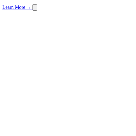
Learn More →