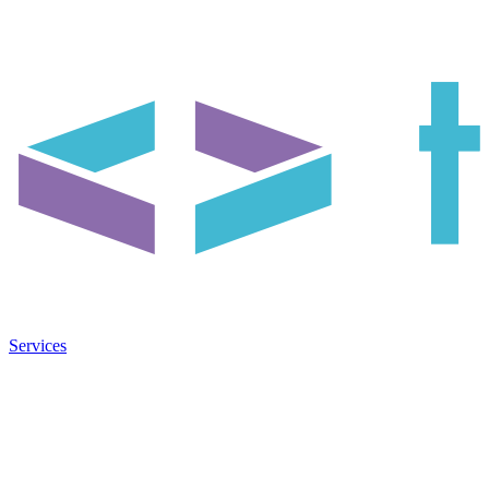
Services