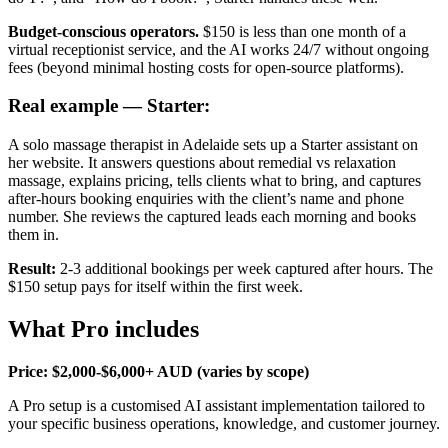
Budget-conscious operators.
$150 is less than one month of a
virtual receptionist service, and the AI works 24/7 without ongoing
fees (beyond minimal hosting costs for open-source platforms).
Real example — Starter:
A solo massage therapist in Adelaide sets up a Starter assistant on
her website. It answers questions about remedial vs relaxation
massage, explains pricing, tells clients what to bring, and captures
after-hours booking enquiries with the client’s name and phone
number. She reviews the captured leads each morning and books
them in.
Result:
2-3 additional bookings per week captured after hours. The
$150 setup pays for itself within the first week.
What Pro includes
Price: $2,000-$6,000+ AUD (varies by scope)
A Pro setup is a customised AI assistant implementation tailored to
your specific business operations, knowledge, and customer journey.