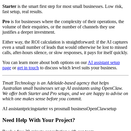
Starter
is the smart first step for most small businesses. Low risk,
fast setup, real results.
Pro
is for businesses where the complexity of their operations, the
volume of their enquiries, or the number of channels they use
justifies a deeper investment.
Either way, the ROI calculation is straightforward: if the AI captures
even a small number of leads that would otherwise be lost to missed
calls, after-hours silence, or slow responses, it pays for itself quickly.
You can learn more about both options on our
AI assistant setup
page
or
get in touch
to discuss which level suits your business.
Tmatt Technology is an Adelaide-based agency that helps
Australian small businesses set up AI assistants using OpenClaw.
We offer both Starter and Pro setups, and we are happy to advise on
which one makes sense before you commit.
AI assistant
pricing
starter vs pro
small business
OpenClaw
setup
Need Help With Your Project?