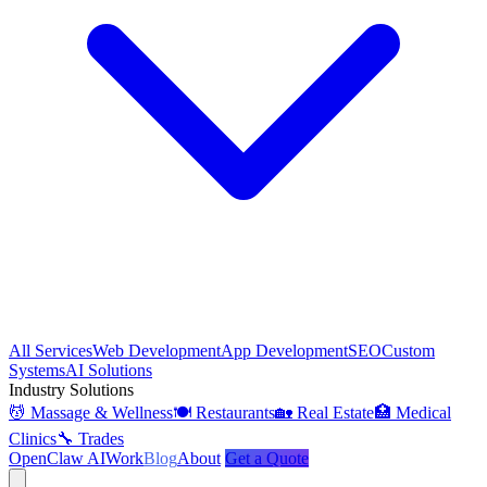
All Services
Web Development
App Development
SEO
Custom
Systems
AI Solutions
Industry Solutions
💆 Massage & Wellness
🍽️ Restaurants
🏡 Real Estate
🏥 Medical
Clinics
🔧 Trades
OpenClaw AI
Work
Blog
About
Get a Quote