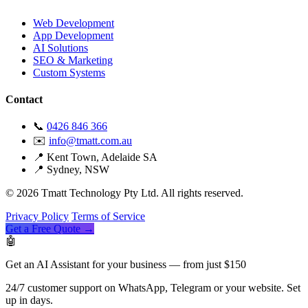
Web Development
App Development
AI Solutions
SEO & Marketing
Custom Systems
Contact
📞
0426 846 366
✉️
info@tmatt.com.au
📍 Kent Town, Adelaide SA
📍 Sydney, NSW
© 2026 Tmatt Technology Pty Ltd. All rights reserved.
Privacy Policy
Terms of Service
Get a Free Quote →
🤖
Get an AI Assistant for your business — from just $150
24/7 customer support on WhatsApp, Telegram or your website. Set
up in days.