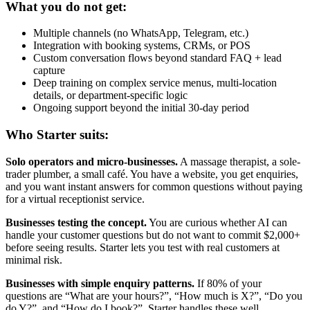
What you do not get:
Multiple channels (no WhatsApp, Telegram, etc.)
Integration with booking systems, CRMs, or POS
Custom conversation flows beyond standard FAQ + lead
capture
Deep training on complex service menus, multi-location
details, or department-specific logic
Ongoing support beyond the initial 30-day period
Who Starter suits:
Solo operators and micro-businesses.
A massage therapist, a sole-
trader plumber, a small café. You have a website, you get enquiries,
and you want instant answers for common questions without paying
for a virtual receptionist service.
Businesses testing the concept.
You are curious whether AI can
handle your customer questions but do not want to commit $2,000+
before seeing results. Starter lets you test with real customers at
minimal risk.
Businesses with simple enquiry patterns.
If 80% of your
questions are “What are your hours?”, “How much is X?”, “Do you
do Y?”, and “How do I book?”, Starter handles these well.