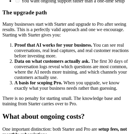
You want ongoing support rather than a one-time setup
The upgrade path
Many businesses start with Starter and upgrade to Pro after seeing
results. This is a perfectly valid approach and one we encourage.
Starting with Starter gives you:
Proof that AI works for your business.
You can see real
conversations, real lead captures, and real customer reactions
before investing more.
Data on what customers actually ask.
The first 30 days of
conversation logs reveal which questions are most common,
where the AI needs more training, and which channels your
customers actually use.
A basis for scoping Pro.
When you upgrade, we know
exactly what your business needs rather than guessing.
There is no penalty for starting small. The knowledge base and
training from Starter carries over to Pro.
What about ongoing costs?
One important distinction: both Starter and Pro are
setup fees, not