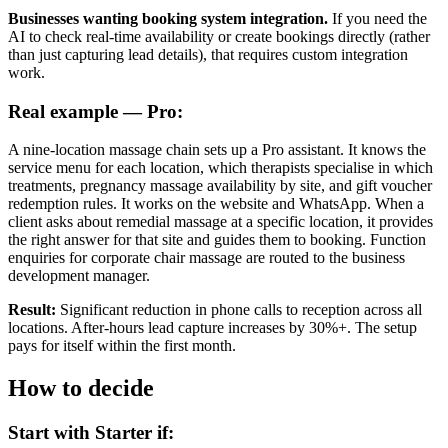
Businesses wanting booking system integration.
If you need the
AI to check real-time availability or create bookings directly (rather
than just capturing lead details), that requires custom integration
work.
Real example — Pro:
A nine-location massage chain sets up a Pro assistant. It knows the
service menu for each location, which therapists specialise in which
treatments, pregnancy massage availability by site, and gift voucher
redemption rules. It works on the website and WhatsApp. When a
client asks about remedial massage at a specific location, it provides
the right answer for that site and guides them to booking. Function
enquiries for corporate chair massage are routed to the business
development manager.
Result:
Significant reduction in phone calls to reception across all
locations. After-hours lead capture increases by 30%+. The setup
pays for itself within the first month.
How to decide
Start with Starter if: